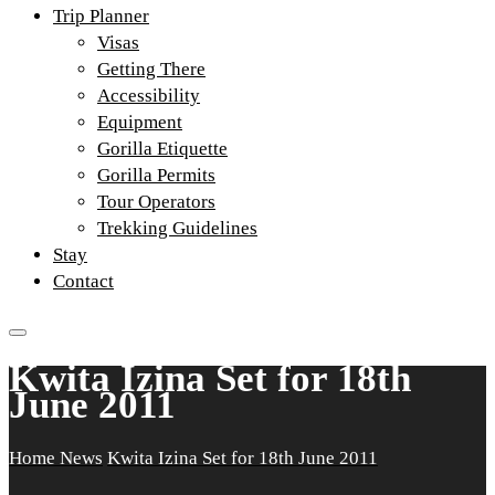
Trip Planner
Visas
Getting There
Accessibility
Equipment
Gorilla Etiquette
Gorilla Permits
Tour Operators
Trekking Guidelines
Stay
Contact
Kwita Izina Set for 18th
June 2011
Home
News
Kwita Izina Set for 18th June 2011