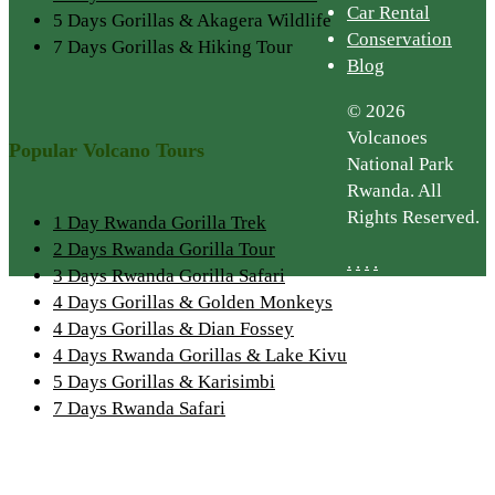
Car Rental
5 Days Gorillas & Akagera Wildlife
Conservation
7 Days Gorillas & Hiking Tour
Blog
© 2026
Volcanoes
Popular Volcano Tours
National Park
Rwanda. All
Rights Reserved.
1 Day Rwanda Gorilla Trek
2 Days Rwanda Gorilla Tour
.
.
.
.
3 Days Rwanda Gorilla Safari
4 Days Gorillas & Golden Monkeys
4 Days Gorillas & Dian Fossey
4 Days Rwanda Gorillas & Lake Kivu
5 Days Gorillas & Karisimbi
7 Days Rwanda Safari