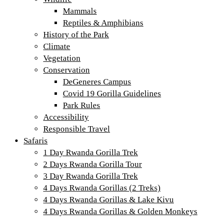
Mammals
Reptiles & Amphibians
History of the Park
Climate
Vegetation
Conservation
DeGeneres Campus
Covid 19 Gorilla Guidelines
Park Rules
Accessibility
Responsible Travel
Safaris
1 Day Rwanda Gorilla Trek
2 Days Rwanda Gorilla Tour
3 Day Rwanda Gorilla Trek
4 Days Rwanda Gorillas (2 Treks)
4 Days Rwanda Gorillas & Lake Kivu
4 Days Rwanda Gorillas & Golden Monkeys