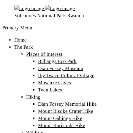
Volcanoes National Park Rwanda
Primary Menu
Home
The Park
Places of Interest
Buhanga Eco Park
Dian Fossey Museum
Iby’Iwacu Cultural Village
Musanze Caves
Twin Lakes
Hiking
Dian Fossey Memorial Hike
Mount Bisoke Crater Hike
Mount Gahinga Hike
Mount Karisimbi Hike
Wildlife