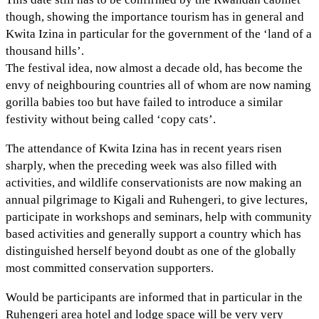
though, showing the importance tourism has in general and
Kwita Izina in particular for the government of the ‘land of a
thousand hills’.
The festival idea, now almost a decade old, has become the
envy of neighbouring countries all of whom are now naming
gorilla babies too but have failed to introduce a similar
festivity without being called ‘copy cats’.
The attendance of Kwita Izina has in recent years risen
sharply, when the preceding week was also filled with
activities, and wildlife conservationists are now making an
annual pilgrimage to Kigali and Ruhengeri, to give lectures,
participate in workshops and seminars, help with community
based activities and generally support a country which has
distinguished herself beyond doubt as one of the globally
most committed conservation supporters.
Would be participants are informed that in particular in the
Ruhengeri area hotel and lodge space will be very very