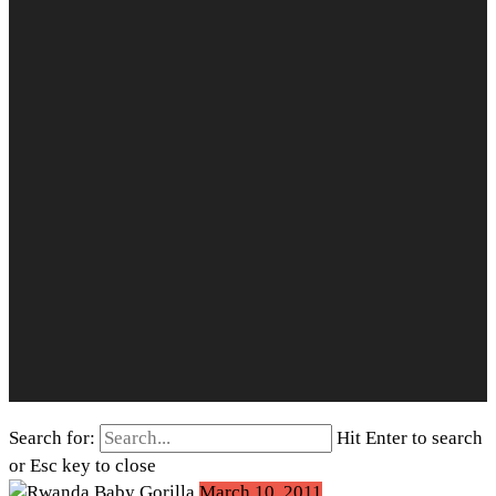
Search for:
Hit Enter to search
or Esc key to close
March 10, 2011