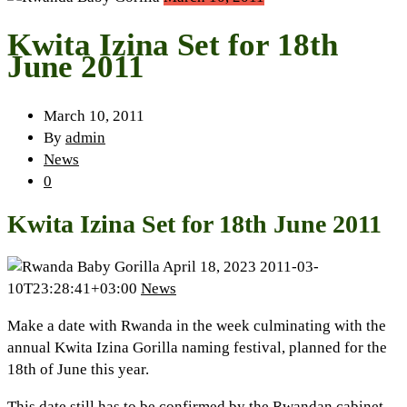
Kwita Izina Set for 18th
June 2011
March 10, 2011
By
admin
News
0
Kwita Izina Set for 18th June 2011
April 18, 2023
2011-03-
10T23:28:41+03:00
News
Make a date with Rwanda in the week culminating with the
annual Kwita Izina Gorilla naming festival, planned for the
18th of June this year.
This date still has to be confirmed by the Rwandan cabinet