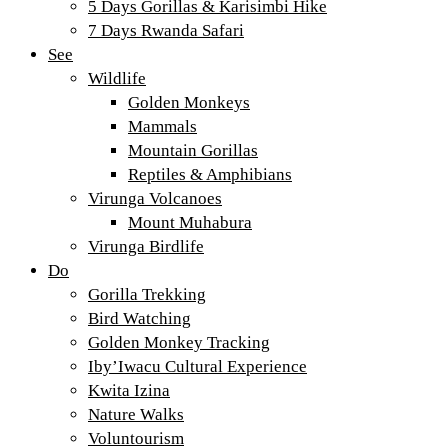
5 Days Gorillas & Karisimbi Hike
7 Days Rwanda Safari
See
Wildlife
Golden Monkeys
Mammals
Mountain Gorillas
Reptiles & Amphibians
Virunga Volcanoes
Mount Muhabura
Virunga Birdlife
Do
Gorilla Trekking
Bird Watching
Golden Monkey Tracking
Iby’Iwacu Cultural Experience
Kwita Izina
Nature Walks
Voluntourism