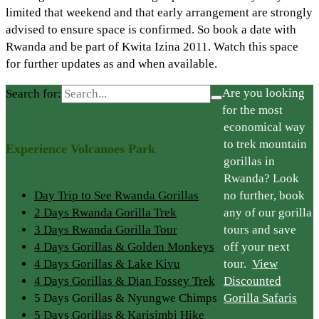
limited that weekend and that early arrangement are strongly
advised to ensure space is confirmed. So book a date with
Rwanda and be part of Kwita Izina 2011. Watch this space
for further updates as and when available.
Are you looking
Search for:
for the most
economical way
to trek mountain
Experience Volcanoes Park
gorillas in
Rwanda? Look
Day Trip to See Rwanda Gorillas
no further, book
2 Days Rwanda Gorilla Trek
any of our gorilla
3 Days Rwanda Gorilla Tour
tours and save
4 Days Gorillas & Golden Monkeys
off your next
4 Days Gorillas & Lake Kivu
tour.
View
4 Days Gorillas & Dian Fossey Trek
Discounted
5 Days Gorillas & Nyungwe Chimps
Gorilla Safaris
5 Days Gorillas & Karisimbi Hike