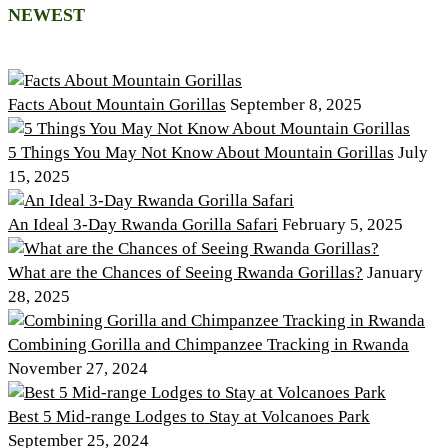
NEWEST
Facts About Mountain Gorillas
September 8, 2025
5 Things You May Not Know About Mountain Gorillas
July
15, 2025
An Ideal 3-Day Rwanda Gorilla Safari
February 5, 2025
What are the Chances of Seeing Rwanda Gorillas?
January
28, 2025
Combining Gorilla and Chimpanzee Tracking in Rwanda
November 27, 2024
Best 5 Mid-range Lodges to Stay at Volcanoes Park
September 25, 2024