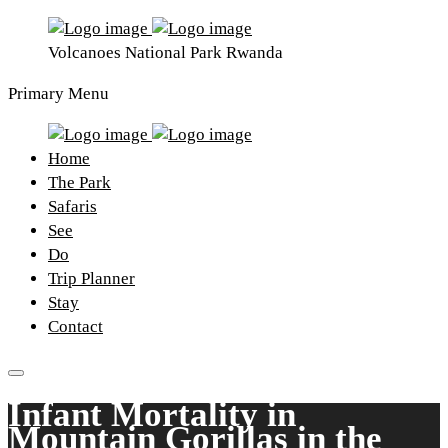
Volcanoes National Park Rwanda
Primary Menu
Home
The Park
Safaris
See
Do
Trip Planner
Stay
Contact
Infant Mortality in
Mountain Gorillas in the