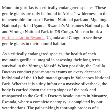
Mountain gorillas is a critically endangered species. These
gentle giants are only be found in Africa’s wilderness, in the
impenetrable forests of Bwindi National park and Mgahinga
National park in Uganda, Rwanda’s Volcanoes National park
and Virunga National Park in DR Congo. You can book a
gorilla safari in Rwanda
, Uganda and Congo to see these
gentle giants in their natural habitat.
As a critically endangered species, the health of each
mountain gorilla is integral in assessing their long term
survival in the Virunga Massif. When possible, the Gorilla
Doctors conduct post-mortem exams on every deceased
individual of the 19 habituated groups in Volcanoes National
Park. Whether it is a tiny infant or a massive silverback, the
body is carried down the steep slopes of the park and
transported to the Gorilla Doctors headquarters in Musanze,
Rwanda, where a complete necropsy is completed by our
veterinarians. The painstakingly thorough process of a