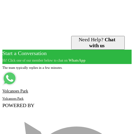
Golden Monkey Tracking
Guided Tours
Iby’Iwacu Cultural Village
Gorilla Permits
Nature Walks
Accommodation
Visit Dian Fossey Grave
Best Time to Go
Volcano Hiking
Need Help?
Chat
with us
Start a Conversation
Hi! Click one of our member below to chat on
WhatsApp
The team typically replies in a few minutes.
Volcanoes Park
Volcanoes Park
POWERED BY