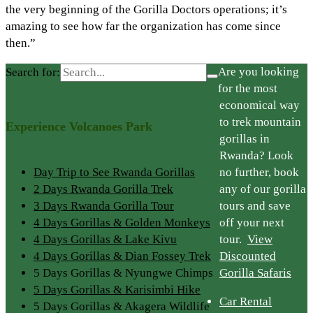
the very beginning of the Gorilla Doctors operations; it’s
amazing to see how far the organization has come since
then.”
Are you looking
Search for:
for the most
economical way
to trek mountain
Experience Volcanoes Park
gorillas in
Rwanda? Look
Day Trip to See Rwanda Gorillas
no further, book
2 Days Rwanda Gorilla Trek
any of our gorilla
3 Days Rwanda Gorilla Tour
tours and save
4 Days Gorillas & Golden Monkeys
off your next
4 Days Gorillas & Lake Kivu
tour.
View
4 Days Gorillas & Dian Fossey Trek
Discounted
5 Days Gorillas & Nyungwe Chimps
Gorilla Safaris
5 Days Gorillas & Karisimbi Hike
Car Rental
5 Days Gorillas & Akagera Wildlife