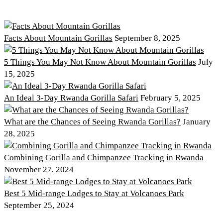
Facts About Mountain Gorillas
September 8, 2025
5 Things You May Not Know About Mountain Gorillas
July
15, 2025
An Ideal 3-Day Rwanda Gorilla Safari
February 5, 2025
What are the Chances of Seeing Rwanda Gorillas?
January
28, 2025
Combining Gorilla and Chimpanzee Tracking in Rwanda
November 27, 2024
Best 5 Mid-range Lodges to Stay at Volcanoes Park
September 25, 2024