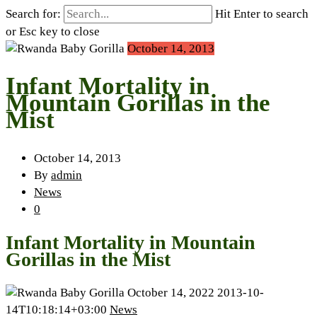
Search for:
Hit Enter to search
or Esc key to close
October 14, 2013
Infant Mortality in
Mountain Gorillas in the
Mist
October 14, 2013
By
admin
News
0
Infant Mortality in Mountain
Gorillas in the Mist
October 14, 2022
2013-10-
14T10:18:14+03:00
News