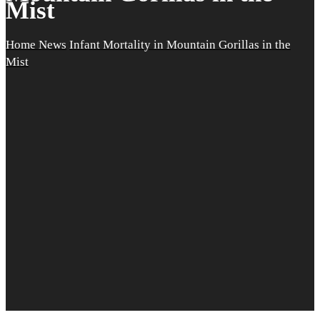
Mist
Home
News
Infant Mortality in Mountain Gorillas in the
Mist