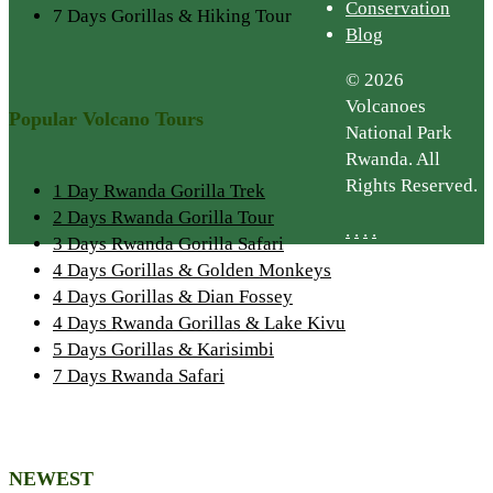
Conservation
7 Days Gorillas & Hiking Tour
Blog
© 2026
Volcanoes
Popular Volcano Tours
National Park
Rwanda. All
Rights Reserved.
1 Day Rwanda Gorilla Trek
2 Days Rwanda Gorilla Tour
.
.
.
.
3 Days Rwanda Gorilla Safari
4 Days Gorillas & Golden Monkeys
4 Days Gorillas & Dian Fossey
4 Days Rwanda Gorillas & Lake Kivu
5 Days Gorillas & Karisimbi
7 Days Rwanda Safari
NEWEST