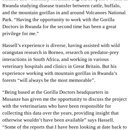
Rwanda studying disease transfer between cattle, buffalo,
and the mountain gorillas in and around Volcanoes National
Park. “Having the opportunity to work with the Gorilla
Doctors in Rwanda for the second time has been a great
privilege for me.”
Hassell’s experience is diverse, having assisted with wild
orangutan research in Borneo, research on predator-prey
interactions in South Africa, and working in various
veterinary hospitals and clinics in Great Britain. But his
experience working with mountain gorillas in Rwanda’s
forests “will always be the most memorable”.
“Being based at the Gorilla Doctors headquarters in
Musanze has given me the opportunity to discuss the project
with the veterinarians who have been responsible for
collecting this data over the years, providing insight that
otherwise wouldn’t have been available” says Hassell.
“Some of the reports that I have been looking at date back to