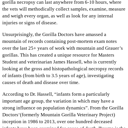
gorilla necropsy can last anywhere from 6-10 hours, where
the vets will methodically collect samples, examine, measure
and weigh every organ, as well as look for any internal
injuries or signs of disease.
Unsurprisingly, the Gorilla Doctors have amassed a
mountain of records containing post-mortem exam notes
over the last 25+ years of work with mountain and Grauer’s
gorillas. This has created a unique resource for Masters
Student and veterinarian James Hassell, who is currently
looking at the gross and histopathological necropsy records
of infants (from birth to 3.5 years of age), investigating
causes of death and disease over time.
According to Dr. Hassell, “infants form a particularly
important age group, the variation in which may have a
strong influence on population dynamics”. From the Gorilla
Doctors‘(formerly Mountain Gorilla Veterinary Project)
inception in 1986 to 2013, over one hundred deceased