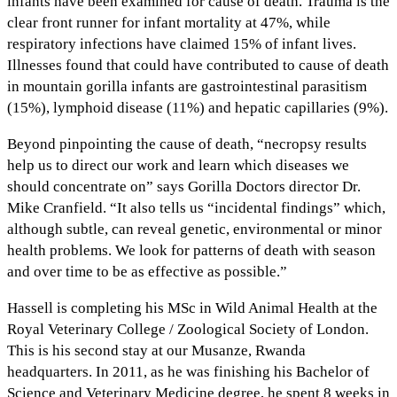
infants have been examined for cause of death. Trauma is the
clear front runner for infant mortality at 47%, while
respiratory infections have claimed 15% of infant lives.
Illnesses found that could have contributed to cause of death
in mountain gorilla infants are gastrointestinal parasitism
(15%), lymphoid disease (11%) and hepatic capillaries (9%).
Beyond pinpointing the cause of death, “necropsy results
help us to direct our work and learn which diseases we
should concentrate on” says Gorilla Doctors director Dr.
Mike Cranfield. “It also tells us “incidental findings” which,
although subtle, can reveal genetic, environmental or minor
health problems. We look for patterns of death with season
and over time to be as effective as possible.”
Hassell is completing his MSc in Wild Animal Health at the
Royal Veterinary College / Zoological Society of London.
This is his second stay at our Musanze, Rwanda
headquarters. In 2011, as he was finishing his Bachelor of
Science and Veterinary Medicine degree, he spent 8 weeks in