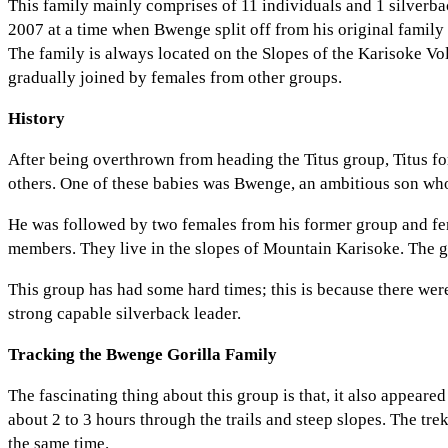
This family mainly comprises of 11 individuals and 1 silverba
2007 at a time when Bwenge split off from his original family
The family is always located on the Slopes of the Karisoke V
gradually joined by females from other groups.
History
After being overthrown from heading the Titus group, Titus fo
others. One of these babies was Bwenge, an ambitious son who 
He was followed by two females from his former group and fem
members. They live in the slopes of Mountain Karisoke. The gr
This group has had some hard times; this is because there were
strong capable silverback leader.
Tracking the Bwenge Gorilla Family
The fascinating thing about this group is that, it also appeared 
about 2 to 3 hours through the trails and steep slopes. The tr
the same time.