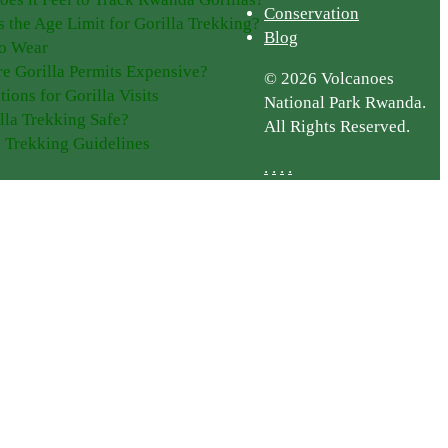
Conservation
s the Age Limit for Gorilla Trekking?
Blog
o Wear
e Gorilla Permits Expensive?
© 2026 Volcanoes
tions for Gorilla Visits
National Park Rwanda.
illa Trekking Safe?
All Rights Reserved.
a Trekking Guidelines
.
.
.
.
Plan Your Trip
Getting Here
Getting Around
g
Guided Tours
ge
Gorilla Permits
Accommodation
Best Time to Go