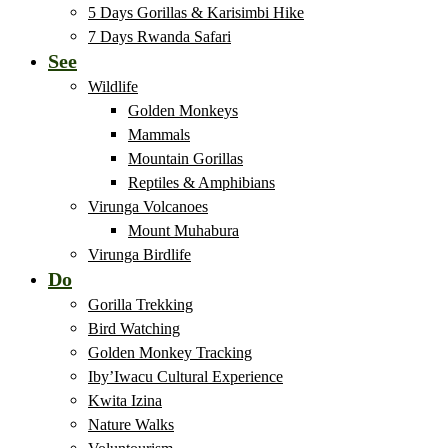
5 Days Gorillas & Karisimbi Hike
7 Days Rwanda Safari
See
Wildlife
Golden Monkeys
Mammals
Mountain Gorillas
Reptiles & Amphibians
Virunga Volcanoes
Mount Muhabura
Virunga Birdlife
Do
Gorilla Trekking
Bird Watching
Golden Monkey Tracking
Iby’Iwacu Cultural Experience
Kwita Izina
Nature Walks