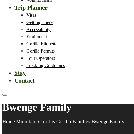
Voluntourism
Trip Planner
Visas
Getting There
Accessibility
Equipment
Gorilla Etiquette
Gorilla Permits
Tour Operators
Trekking Guidelines
Stay
Contact
Bwenge Family
Home
Mountain Gorillas
Gorilla Families
Bwenge Family