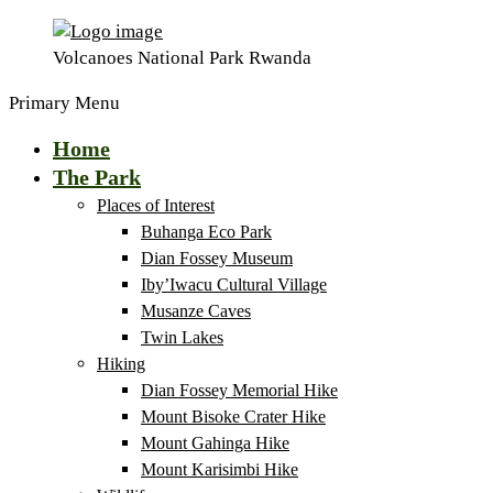
Volcanoes National Park Rwanda
Primary Menu
Home
The Park
Places of Interest
Buhanga Eco Park
Dian Fossey Museum
Iby’Iwacu Cultural Village
Musanze Caves
Twin Lakes
Hiking
Dian Fossey Memorial Hike
Mount Bisoke Crater Hike
Mount Gahinga Hike
Mount Karisimbi Hike