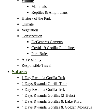
Wildlife
Mammals
Reptiles & Amphibians
History of the Park
Climate
Vegetation
Conservation
DeGeneres Campus
Covid 19 Gorilla Guidelines
Park Rules
Accessibility
Responsible Travel
Safaris
1 Day Rwanda Gorilla Trek
2 Days Rwanda Gorilla Tour
3 Day Rwanda Gorilla Trek
4 Days Rwanda Gorillas (2 Treks)
4 Days Rwanda Gorillas & Lake Kivu
4 Days Rwanda Gorillas & Golden Monkeys