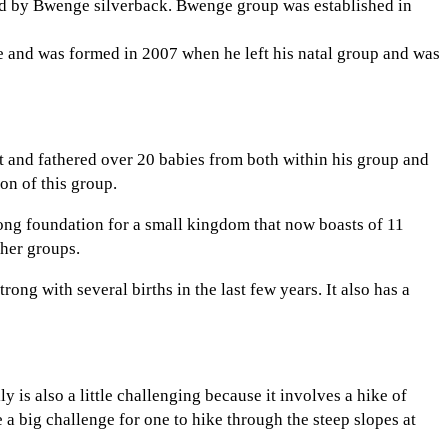
 led by Bwenge silverback. Bwenge group was established in
e and was formed in 2007 when he left his natal group and was
t and fathered over 20 babies from both within his group and
on of this group.
ong foundation for a small kingdom that now boasts of 11
ther groups.
ng with several births in the last few years. It also has a
ly is also a little challenging because it involves a hike of
 a big challenge for one to hike through the steep slopes at