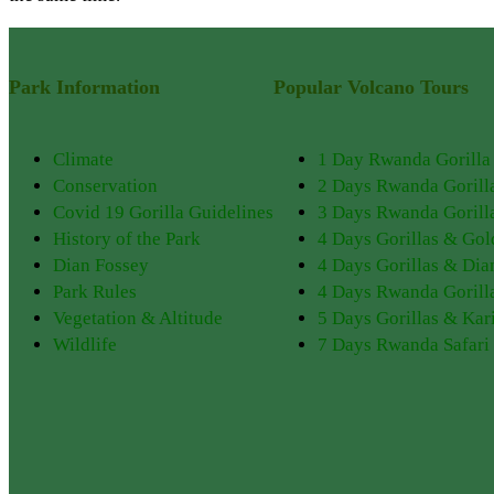
Park Information
Popular Volcano Tours
Climate
1 Day Rwanda Gorilla
Conservation
2 Days Rwanda Gorill
Covid 19 Gorilla Guidelines
3 Days Rwanda Gorilla
History of the Park
4 Days Gorillas & Go
Dian Fossey
4 Days Gorillas & Dia
Park Rules
4 Days Rwanda Gorill
Vegetation & Altitude
5 Days Gorillas & Kar
Wildlife
7 Days Rwanda Safari