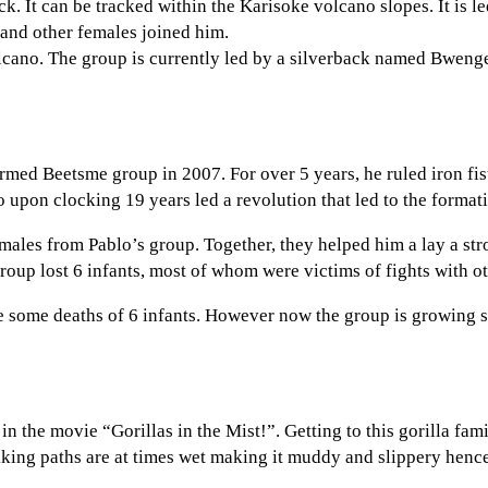
ck. It can be tracked within the Karisoke volcano slopes. It is
 and other females joined him.
olcano. The group is currently led by a silverback named Bweng
rmed Beetsme group in 2007. For over 5 years, he ruled iron fis
upon clocking 19 years led a revolution that led to the formati
ales from Pablo’s group. Together, they helped him a lay a str
oup lost 6 infants, most of whom were victims of fights with o
 some deaths of 6 infants. However now the group is growing stro
in the movie “Gorillas in the Mist!”. Getting to this gorilla fami
ekking paths are at times wet making it muddy and slippery hence