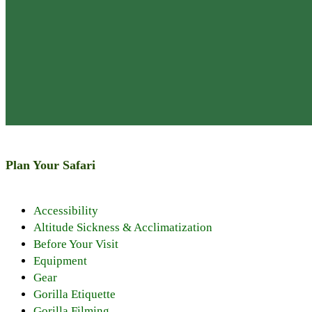
Plan Your Safari
Discover PNV
Accessibility
Things to See
Altitude Sickness & Acclimatization
Things to Do
Before Your Visit
Nearby Attrac
Equipment
Wildlife
Gear
Climate and W
Gorilla Etiquette
History of the
Gorilla Filming