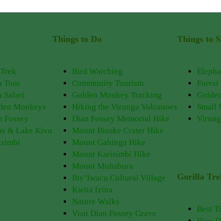
Things to Do
Things to S
 Trek
Bird Watching
Elepha
a Tour
Community Tourism
Forest
 Safari
Golden Monkey Tracking
Golde
lden Monkeys
Hiking the Virunga Volcanoes
Small
n Fossey
Dian Fossey Memorial Hike
Virung
as & Lake Kivu
Mount Bisoke Crater Hike
isimbi
Mount Gahinga Hike
Mount Karisimbi Hike
Mount Muhabura
Gorilla Tr
Iby’Iwacu Cultural Village
Kwita Izina
Nature Walks
Best T
Visit Dian Fossey Grave
How Do