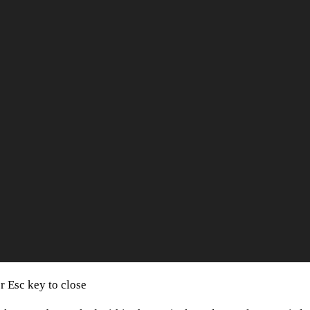
or Esc key to close