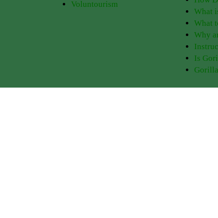
Voluntourism
What i
What t
Why ar
Instruc
Is Gor
Gorill
Experience PNV
Things to Do
Go Gorilla Trekking
Gorilla Trekking
Hiking Trails
Bird Watching
tions
Gorilla Safaris
Golden Monkey Trackin
Tour Itineraries
Iby’Iwacu Cultural Villa
eather
Kwita Izina
Nature Walks
 Park
Where to Stay
Visit Dian Fossey Grave
Rwanda Safaris
Volcano Hiking