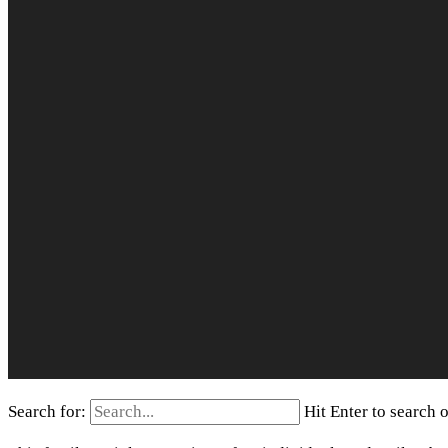
Search for:
Hit Enter to search 