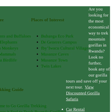
Are you
looking for
ee
Places of Interest
the most
economical
way to trek
nts and Buffaloes
Buhanga Eco Park
mountain
 Elephants
De Generes Campus
gorillas in
n Monkeys
Iby’Iwacu Cultural Village
Rwanda?
 Mammals
Musanze Caves
Look no
a Birdlife
Musanze Town
further,
Twin Lakes
book any of
our gorilla
tours and save off your
next tour.
View
ekking Guide
Discounted Gorilla
Safaris
ime to Go Gorilla Trekking
Car Rental
es it Feel to Track Rwanda Gorillas?