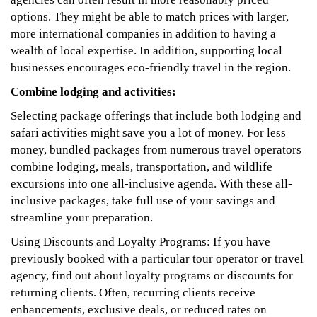
options. They might be able to match prices with larger,
more international companies in addition to having a
wealth of local expertise. In addition, supporting local
businesses encourages eco-friendly travel in the region.
Combine lodging and activities:
Selecting package offerings that include both lodging and
safari activities might save you a lot of money. For less
money, bundled packages from numerous travel operators
combine lodging, meals, transportation, and wildlife
excursions into one all-inclusive agenda. With these all-
inclusive packages, take full use of your savings and
streamline your preparation.
Using Discounts and Loyalty Programs: If you have
previously booked with a particular tour operator or travel
agency, find out about loyalty programs or discounts for
returning clients. Often, recurring clients receive
enhancements, exclusive deals, or reduced rates on