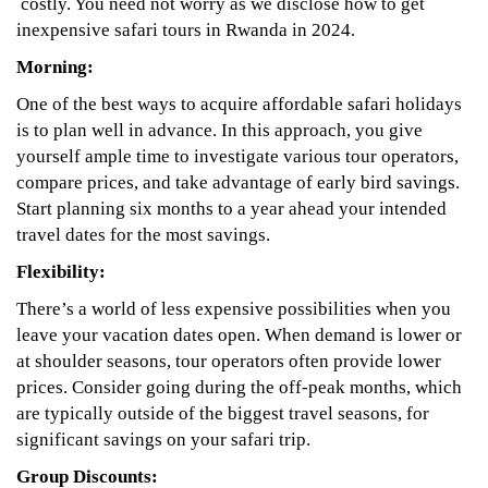
costly. You need not worry as we disclose how to get
inexpensive safari tours in Rwanda in 2024.
Morning:
One of the best ways to acquire affordable safari holidays
is to plan well in advance. In this approach, you give
yourself ample time to investigate various tour operators,
compare prices, and take advantage of early bird savings.
Start planning six months to a year ahead your intended
travel dates for the most savings.
Flexibility:
There’s a world of less expensive possibilities when you
leave your vacation dates open. When demand is lower or
at shoulder seasons, tour operators often provide lower
prices. Consider going during the off-peak months, which
are typically outside of the biggest travel seasons, for
significant savings on your safari trip.
Group Discounts: