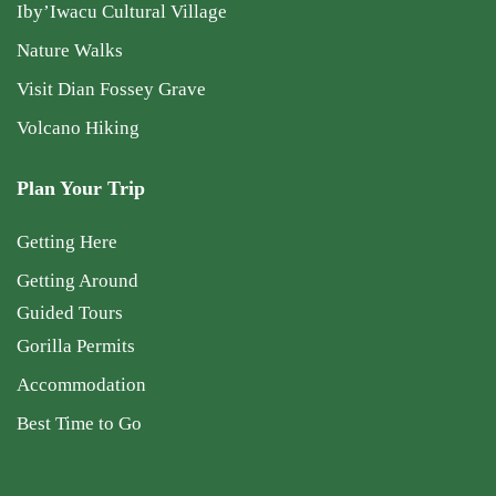
Iby’Iwacu Cultural Village
Nature Walks
Visit Dian Fossey Grave
Volcano Hiking
Plan Your Trip
Getting Here
Getting Around
Guided Tours
Gorilla Permits
Accommodation
Best Time to Go