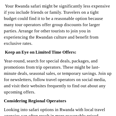
Your Rwanda safari might be significantly less expensive
if you include friends or family. Travelers on a tight
budget could find it to be a reasonable option because
many tour operators offer group discounts for larger
parties. Arrange for other tourists to join you in
experiencing the Rwandan culture and benefit from
exclusive rates.
Keep an Eye on Limited Time Offers:
Year-round, search for special deals, packages, and
promotions from trip operators. These might be last-
minute deals, seasonal sales, or temporary savings. Join up
for newsletters, follow travel operators on social media,
and visit their websites frequently to find out about any
upcoming offers.
Considering Regional Operators
Looking into safari options in Rwanda with local travel
agencies can often result in more reasonably priced