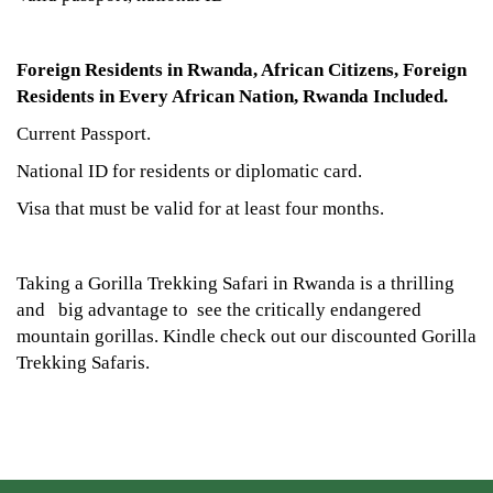
Foreign Residents in Rwanda, African Citizens, Foreign
Residents in Every African Nation, Rwanda Included.
Current Passport.
National ID for residents or diplomatic card.
Visa that must be valid for at least four months.
Taking a Gorilla Trekking Safari in Rwanda is a thrilling
and big advantage to see the critically endangered
mountain gorillas. Kindle check out our discounted Gorilla
Trekking Safaris.