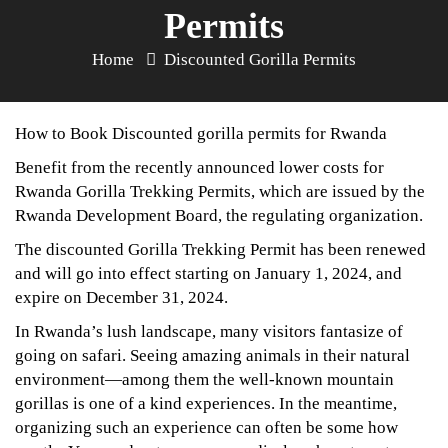
Permits
Home
Discounted Gorilla Permits
How to Book Discounted gorilla permits for Rwanda
Benefit from the recently announced lower costs for
Rwanda Gorilla Trekking Permits, which are issued by the
Rwanda Development Board, the regulating organization.
The discounted Gorilla Trekking Permit has been renewed
and will go into effect starting on January 1, 2024, and
expire on December 31, 2024.
In Rwanda’s lush landscape, many visitors fantasize of
going on safari. Seeing amazing animals in their natural
environment—among them the well-known mountain
gorillas is one of a kind experiences. In the meantime,
organizing such an experience can often be some how