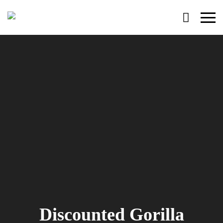
Primary
Menu
Discounted Gorilla