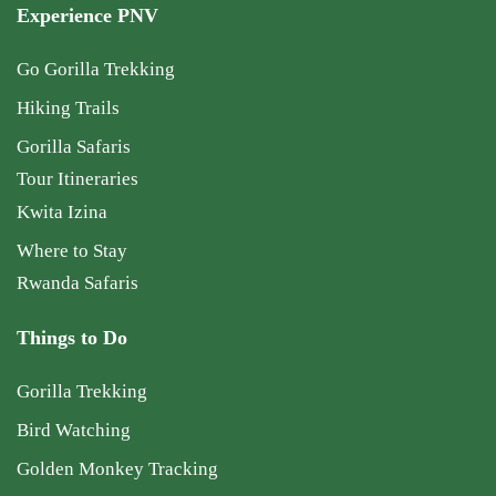
Experience PNV
Go Gorilla Trekking
Hiking Trails
Gorilla Safaris
Tour Itineraries
Kwita Izina
Where to Stay
Rwanda Safaris
Things to Do
Gorilla Trekking
Bird Watching
Golden Monkey Tracking