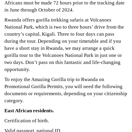
Africans must be made 72 hours prior to the tracking date
in June through October of 2024.
Rwanda offers gorilla trekking safaris at Volcanoes
National Park, which is two to three hours’ drive from the
country’s capital, Kigali. Three to four days can pass
during the tour. Depending on your timetable and if you
have a short stay in Rwanda, we may arrange a quick
gorilla tour to the Volcanoes National Park in just one or
two days. Don’t pass on this fantastic and life-changing
opportunity.
To enjoy the Amazing Gorilla trip to Rwanda on
Promotional Gorilla Permits, you will need the following
documents or requirements, depending on your citizenship
category.
East African residents.
Certification of birth.
Valid passport, national ID