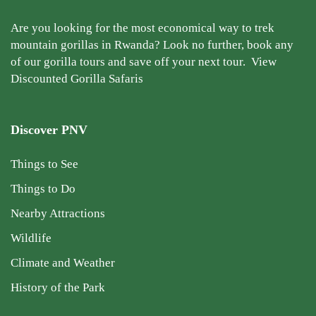
Are you looking for the most economical way to trek
mountain gorillas in Rwanda? Look no further, book any
of our gorilla tours and save off your next tour.
View
Discounted Gorilla Safaris
Discover PNV
Things to See
Things to Do
Nearby Attractions
Wildlife
Climate and Weather
History of the Park