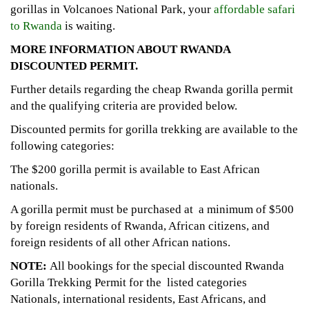
gorillas in Volcanoes National Park, your
affordable safari
to Rwanda
is waiting.
MORE INFORMATION ABOUT
RWANDA
DISCOUNTED PERMIT.
Further details regarding the cheap Rwanda gorilla permit
and the qualifying criteria are provided below.
Discounted permits for gorilla trekking are available to the
following categories:
The $200 gorilla permit is available to East African
nationals.
A gorilla permit must be purchased at a minimum of $500
by foreign residents of Rwanda, African citizens, and
foreign residents of all other African nations.
NOTE:
All bookings for the special discounted Rwanda
Gorilla Trekking Permit for the listed categories
Nationals, international residents, East Africans, and