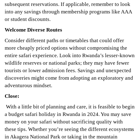
subsequent reservations. If applicable, remember to look
into any savings through membership programs like AAA
or student discounts.
Welcome Diverse Routes
Consider different paths or timetables that could offer
more cheaply priced options without compromising the
entire safari experience. Look into Rwanda’s lesser-known
wildlife reserves or national parks; they may have fewer
tourists or lower admission fees. Savings and unexpected
discoveries might come from adopting an exploratory and
adventurous mindset.
Close:
With a little bit of planning and care, it is feasible to begin
a budget safari holiday in Rwanda in 2024. You may save
money on your safari without sacrificing quality with
these tips. Whether you’re seeing the different ecosystems
in Akagera National Park or taking in the mountain