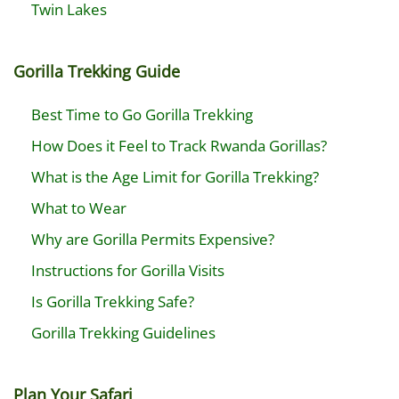
Twin Lakes
Gorilla Trekking Guide
Best Time to Go Gorilla Trekking
How Does it Feel to Track Rwanda Gorillas?
What is the Age Limit for Gorilla Trekking?
What to Wear
Why are Gorilla Permits Expensive?
Instructions for Gorilla Visits
Is Gorilla Trekking Safe?
Gorilla Trekking Guidelines
Plan Your Safari