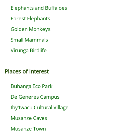
Elephants and Buffaloes
Forest Elephants
Golden Monkeys
Small Mammals
Virunga Birdlife
Places of Interest
Buhanga Eco Park
De Generes Campus
Iby’Iwacu Cultural Village
Musanze Caves
Musanze Town