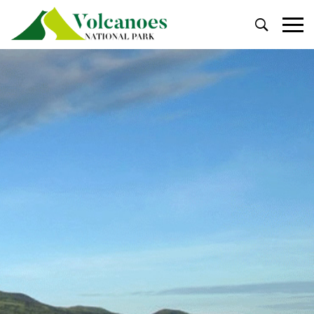
Primary
Menu