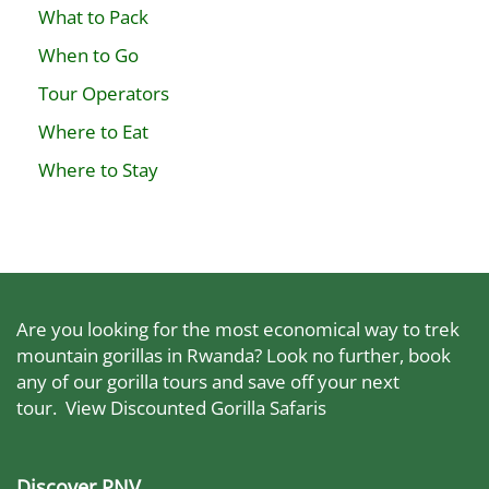
What to Pack
When to Go
Tour Operators
Where to Eat
Where to Stay
Are you looking for the most economical way to trek
mountain gorillas in Rwanda? Look no further, book
any of our gorilla tours and save off your next
tour.
View Discounted Gorilla Safaris
Discover PNV