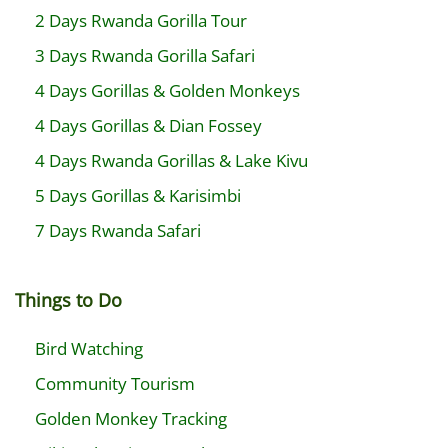
2 Days Rwanda Gorilla Tour
3 Days Rwanda Gorilla Safari
4 Days Gorillas & Golden Monkeys
4 Days Gorillas & Dian Fossey
4 Days Rwanda Gorillas & Lake Kivu
5 Days Gorillas & Karisimbi
7 Days Rwanda Safari
Things to Do
Bird Watching
Community Tourism
Golden Monkey Tracking