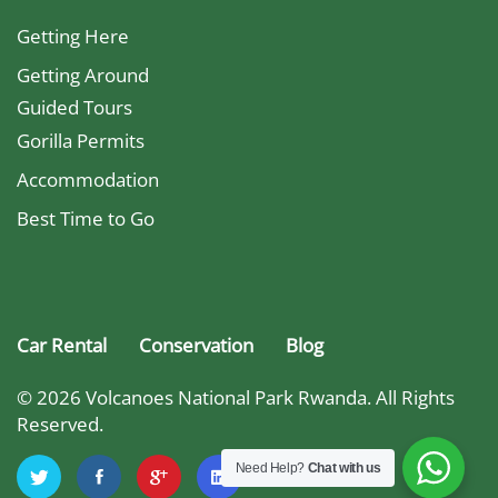
Getting Here
Getting Around
Guided Tours
Gorilla Permits
Accommodation
Best Time to Go
Car Rental
Conservation
Blog
© 2026 Volcanoes National Park Rwanda. All Rights
Reserved.
Need Help?
Chat with us