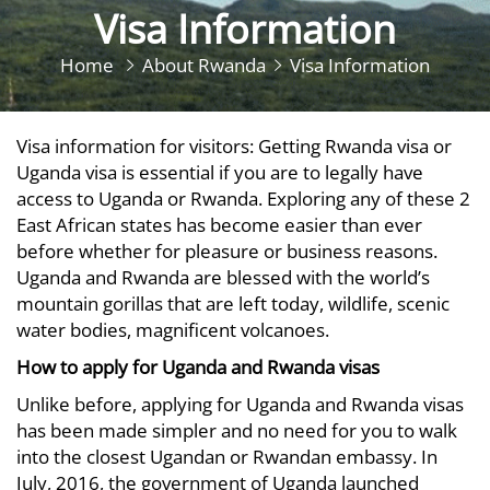
Visa Information
Home
About Rwanda
Visa Information
Visa information for visitors: Getting Rwanda visa or
Uganda visa is essential if you are to legally have
access to Uganda or Rwanda. Exploring any of these 2
East African states has become easier than ever
before whether for pleasure or business reasons.
Uganda and Rwanda are blessed with the world’s
mountain gorillas that are left today, wildlife, scenic
water bodies, magnificent volcanoes.
How to apply for Uganda and Rwanda visas
Unlike before, applying for Uganda and Rwanda visas
has been made simpler and no need for you to walk
into the closest Ugandan or Rwandan embassy. In
July, 2016, the government of Uganda launched