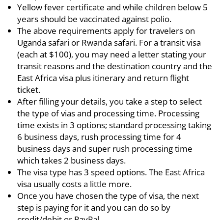
Yellow fever certificate and while children below 5
years should be vaccinated against polio.
The above requirements apply for travelers on
Uganda safari or Rwanda safari. For a transit visa
(each at $100), you may need a letter stating your
transit reasons and the destination country and the
East Africa visa plus itinerary and return flight
ticket.
After filling your details, you take a step to select
the type of vias and processing time. Processing
time exists in 3 options; standard processing taking
6 business days, rush processing time for 4
business days and super rush processing time
which takes 2 business days.
The visa type has 3 speed options. The East Africa
visa usually costs a little more.
Once you have chosen the type of visa, the next
step is paying for it and you can do so by
credit/debit or PayPal.