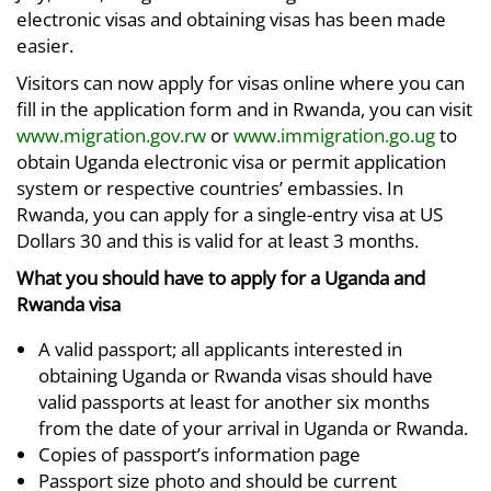
electronic visas and obtaining visas has been made
easier.
Visitors can now apply for visas online where you can
fill in the application form and in Rwanda, you can visit
www.migration.gov.rw
or
www.immigration.go.ug
to
obtain Uganda electronic visa or permit application
system or respective countries’ embassies. In
Rwanda, you can apply for a single-entry visa at US
Dollars 30 and this is valid for at least 3 months.
What you should have to apply for a Uganda and
Rwanda visa
A valid passport; all applicants interested in
obtaining Uganda or Rwanda visas should have
valid passports at least for another six months
from the date of your arrival in Uganda or Rwanda.
Copies of passport’s information page
Passport size photo and should be current