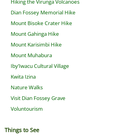
Hiking the Virunga Volcanoes
Dian Fossey Memorial Hike
Mount Bisoke Crater Hike
Mount Gahinga Hike
Mount Karisimbi Hike
Mount Muhabura
Iby’Iwacu Cultural Village
Kwita Izina
Nature Walks
Visit Dian Fossey Grave
Voluntourism
Things to See