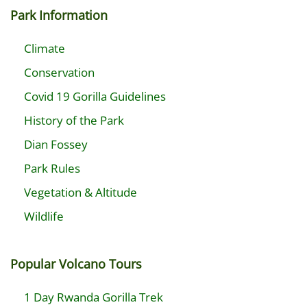
Park Information
Climate
Conservation
Covid 19 Gorilla Guidelines
History of the Park
Dian Fossey
Park Rules
Vegetation & Altitude
Wildlife
Popular Volcano Tours
1 Day Rwanda Gorilla Trek