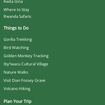
Kwita Izina
Where to Stay
Rwanda Safaris
Things to Do
Gorilla Trekking
Bird Watching
Golden Monkey Tracking
Iby’Iwacu Cultural Village
Nature Walks
Visit Dian Fossey Grave
Volcano Hiking
Plan Your Trip