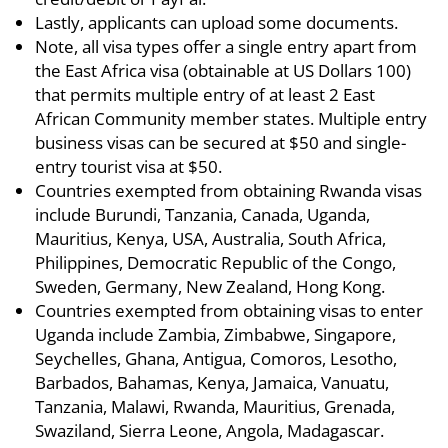
Lastly, applicants can upload some documents.
Note, all visa types offer a single entry apart from
the East Africa visa (obtainable at US Dollars 100)
that permits multiple entry of at least 2 East
African Community member states. Multiple entry
business visas can be secured at $50 and single-
entry tourist visa at $50.
Countries exempted from obtaining Rwanda visas
include Burundi, Tanzania, Canada, Uganda,
Mauritius, Kenya, USA, Australia, South Africa,
Philippines, Democratic Republic of the Congo,
Sweden, Germany, New Zealand, Hong Kong.
Countries exempted from obtaining visas to enter
Uganda include Zambia, Zimbabwe, Singapore,
Seychelles, Ghana, Antigua, Comoros, Lesotho,
Barbados, Bahamas, Kenya, Jamaica, Vanuatu,
Tanzania, Malawi, Rwanda, Mauritius, Grenada,
Swaziland, Sierra Leone, Angola, Madagascar.