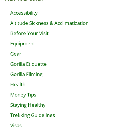
Accessibility
Altitude Sickness & Acclimatization
Before Your Visit
Equipment
Gear
Gorilla Etiquette
Gorilla Filming
Health
Money Tips
Staying Healthy
Trekking Guidelines
Visas