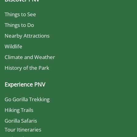
Things to See
Things to Do
Nearby Attractions
Wildlife
Climate and Weather
History of the Park
Experience PNV
Go Gorilla Trekking
Hiking Trails
Gorilla Safaris
Tour Itineraries