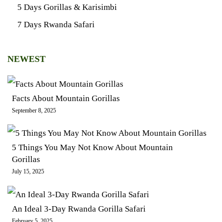
5 Days Gorillas & Karisimbi
7 Days Rwanda Safari
NEWEST
Facts About Mountain Gorillas
September 8, 2025
5 Things You May Not Know About Mountain
Gorillas
July 15, 2025
An Ideal 3-Day Rwanda Gorilla Safari
February 5, 2025