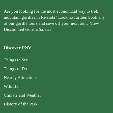
Are you looking for the most economical way to trek
mountain gorillas in Rwanda? Look no further, book any
of our gorilla tours and save off your next tour.
View
Discounted Gorilla Safaris
Discover PNV
Things to See
Things to Do
Nearby Attractions
Wildlife
Climate and Weather
History of the Park