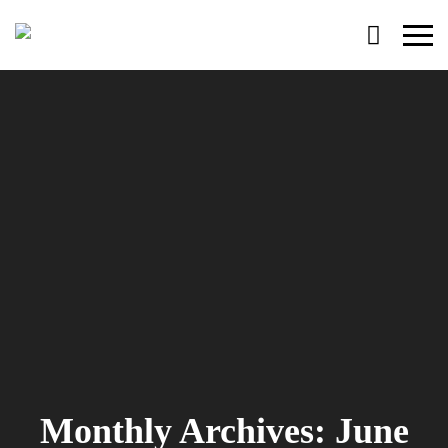
Primary
Menu
Monthly Archives: June