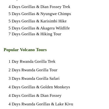
4 Days Gorillas & Dian Fossey Trek
5 Days Gorillas & Nyungwe Chimps
5 Days Gorillas & Karisimbi Hike
5 Days Gorillas & Akagera Wildlife
7 Days Gorillas & Hiking Tour
Popular Volcano Tours
1 Day Rwanda Gorilla Trek
2 Days Rwanda Gorilla Tour
3 Days Rwanda Gorilla Safari
4 Days Gorillas & Golden Monkeys
4 Days Gorillas & Dian Fossey
4 Days Rwanda Gorillas & Lake Kivu