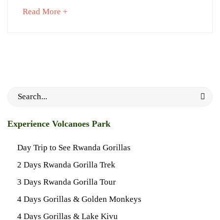
about
Read More +
an
interesting
article
September
to
6,
read
2023
2023-
Search
06-
for:
02T21:38:26+03:00
About
Experience Volcanoes Park
Gorillas
Day Trip to See Rwanda Gorillas
2 Days Rwanda Gorilla Trek
3 Days Rwanda Gorilla Tour
4 Days Gorillas & Golden Monkeys
4 Days Gorillas & Lake Kivu