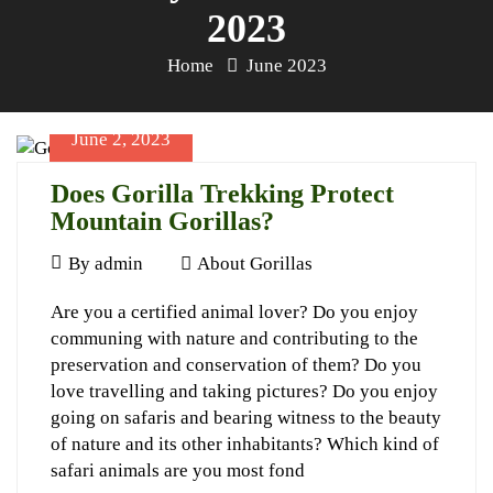
2023
Home
June 2023
June 2, 2023
Does Gorilla Trekking Protect
Mountain Gorillas?
June
By
admin
About Gorillas
2,
Does
Are you a certified animal lover? Do you enjoy
2023
communing with nature and contributing to the
Gorilla
preservation and conservation of them? Do you
Trekking
love travelling and taking pictures? Do you enjoy
Protect
going on safaris and bearing witness to the beauty
of nature and its other inhabitants? Which kind of
Mountain
safari animals are you most fond
Gorillas?