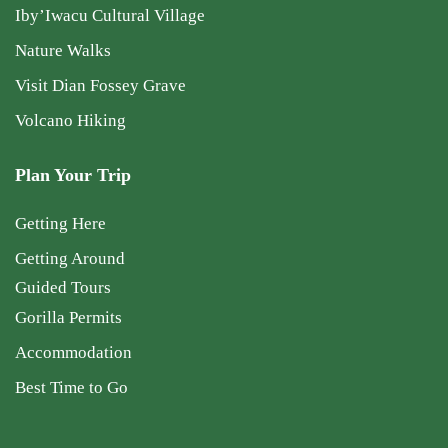
Iby’Iwacu Cultural Village
Nature Walks
Visit Dian Fossey Grave
Volcano Hiking
Plan Your Trip
Getting Here
Getting Around
Guided Tours
Gorilla Permits
Accommodation
Best Time to Go