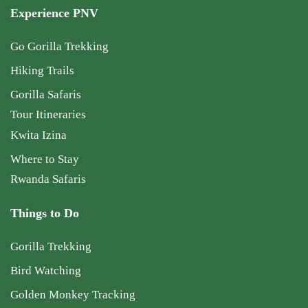
Experience PNV
Go Gorilla Trekking
Hiking Trails
Gorilla Safaris
Tour Itineraries
Kwita Izina
Where to Stay
Rwanda Safaris
Things to Do
Gorilla Trekking
Bird Watching
Golden Monkey Tracking