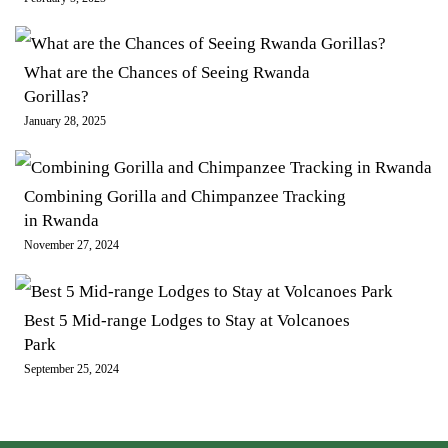
What are the Chances of Seeing Rwanda
Gorillas?
January 28, 2025
Combining Gorilla and Chimpanzee Tracking
in Rwanda
November 27, 2024
Best 5 Mid-range Lodges to Stay at Volcanoes
Park
September 25, 2024