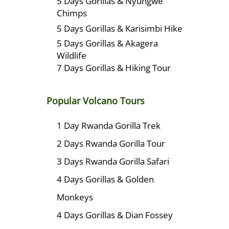
5 Days Gorillas & Nyungwe
Chimps
5 Days Gorillas & Karisimbi Hike
5 Days Gorillas & Akagera
Wildlife
7 Days Gorillas & Hiking Tour
Popular Volcano Tours
1 Day Rwanda Gorilla Trek
2 Days Rwanda Gorilla Tour
3 Days Rwanda Gorilla Safari
4 Days Gorillas & Golden
Monkeys
4 Days Gorillas & Dian Fossey