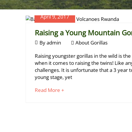
April 9, 2017
Raising a Young Mountain Gori
April
By
admin
About Gorillas
9,
Raising
Raising youngster gorillas in the wild is th
2017
a
when it comes to raising the twins! Like a
challenges. It is unfortunate that a 3 year 
Young
young stage, yet
Mountain
about
Read More +
Gorilla
an
Is
interesting
article
Challenging
to
read