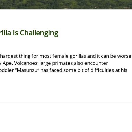
lla Is Challenging
e hardest thing for most female gorillas and it can be worse
ny Ape, Volcanoes’ large primates also encounter
toddler “Masunzu” has faced some bit of difficulties at his