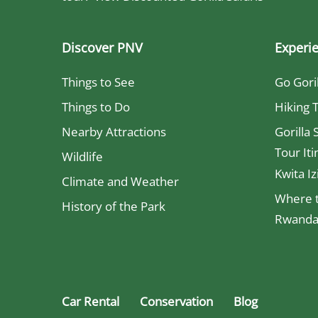
Discover PNV
Experi
Things to See
Go Gori
Things to Do
Hiking T
Nearby Attractions
Gorilla 
Tour Iti
Wildlife
Kwita Iz
Climate and Weather
Where t
History of the Park
Rwanda 
Car Rental
Conservation
Blog