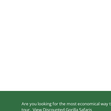
Are you looking for the most economical way to
tour.
View Discounted Gorilla Safaris