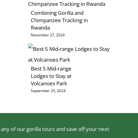
Combining Gorilla and
Chimpanzee Tracking in
Rwanda
November 27, 2024
Best 5 Mid-range
Lodges to Stay at
Volcanoes Park
September 25, 2024
ny of our gorilla tours and save off your next