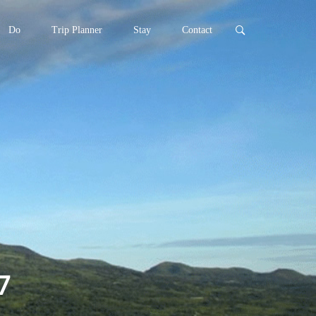
Do
Trip Planner
Stay
Contact
7