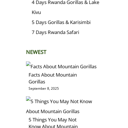
4 Days Rwanda Gorillas & Lake
Kivu
5 Days Gorillas & Karisimbi
7 Days Rwanda Safari
NEWEST
Facts About Mountain
Gorillas
September 8, 2025
5 Things You May Not
Know About Mountain