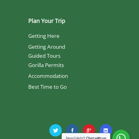
Plan Your Trip
Getting Here
Getting Around
Guided Tours
Gorilla Permits
Accommodation
Best Time to Go
Need Help?
Chat with us