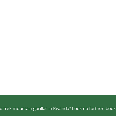
 trek mountain gorillas in Rwanda? Look no further, book a