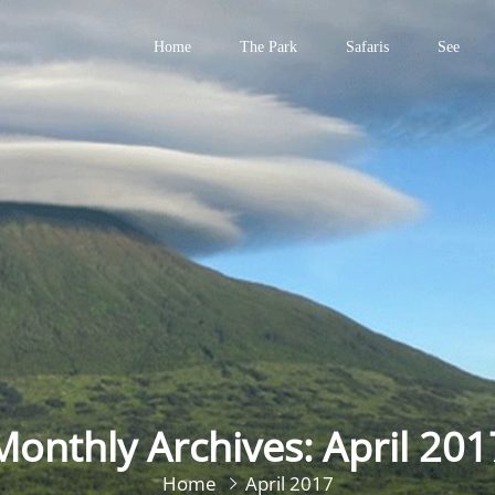
Home
The Park
Safaris
See
Primary
Menu
Monthly Archives: April 201
Home
April 2017