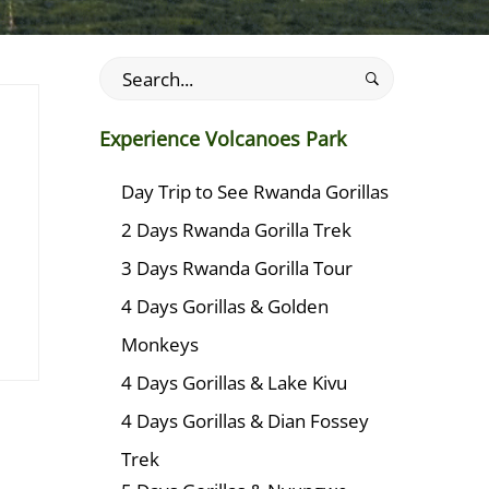
Search
for:
Experience Volcanoes Park
Day Trip to See Rwanda Gorillas
2 Days Rwanda Gorilla Trek
3 Days Rwanda Gorilla Tour
4 Days Gorillas & Golden
Monkeys
4 Days Gorillas & Lake Kivu
4 Days Gorillas & Dian Fossey
Trek