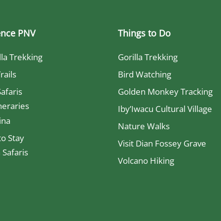
ence PNV
Things to Do
lla Trekking
Gorilla Trekking
rails
Bird Watching
Safaris
Golden Monkey Tracking
neraries
Iby’Iwacu Cultural Village
ina
Nature Walks
o Stay
Visit Dian Fossey Grave
Safaris
Volcano Hiking