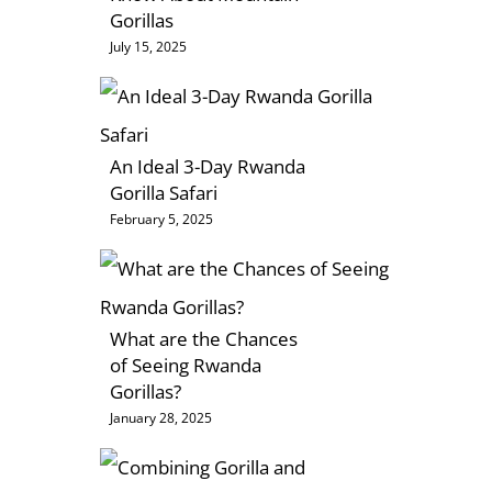
Gorillas
July 15, 2025
An Ideal 3-Day Rwanda
Gorilla Safari
February 5, 2025
What are the Chances
of Seeing Rwanda
Gorillas?
January 28, 2025