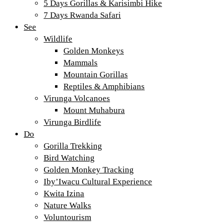
5 Days Gorillas & Karisimbi Hike
7 Days Rwanda Safari
See
Wildlife
Golden Monkeys
Mammals
Mountain Gorillas
Reptiles & Amphibians
Virunga Volcanoes
Mount Muhabura
Virunga Birdlife
Do
Gorilla Trekking
Bird Watching
Golden Monkey Tracking
Iby’Iwacu Cultural Experience
Kwita Izina
Nature Walks
Voluntourism