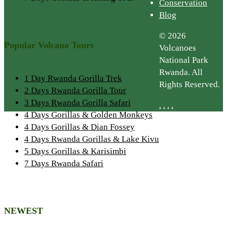
Conservation
Blog
© 2026
Popular Volcano Tours
Volcanoes
National Park
Rwanda. All
1 Day Rwanda Gorilla Trek
Rights Reserved.
2 Days Rwanda Gorilla Tour
3 Days Rwanda Gorilla Safari
.
.
.
.
4 Days Gorillas & Golden Monkeys
4 Days Gorillas & Dian Fossey
4 Days Rwanda Gorillas & Lake Kivu
5 Days Gorillas & Karisimbi
7 Days Rwanda Safari
NEWEST