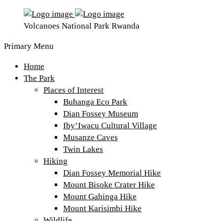
Volcanoes National Park Rwanda
Primary Menu
Home
The Park
Places of Interest
Buhanga Eco Park
Dian Fossey Museum
Iby’Iwacu Cultural Village
Musanze Caves
Twin Lakes
Hiking
Dian Fossey Memorial Hike
Mount Bisoke Crater Hike
Mount Gahinga Hike
Mount Karisimbi Hike
Wildlife