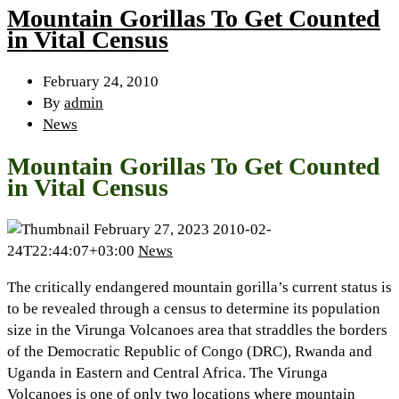
Mountain Gorillas To Get Counted
in Vital Census
February 24, 2010
By
admin
News
Mountain Gorillas To Get Counted
in Vital Census
February 27, 2023
2010-02-
24T22:44:07+03:00
News
The critically endangered mountain gorilla’s current status is
to be revealed through a census to determine its population
size in the Virunga Volcanoes area that straddles the borders
of the Democratic Republic of Congo (DRC), Rwanda and
Uganda in Eastern and Central Africa. The Virunga
Volcanoes is one of only two locations where mountain