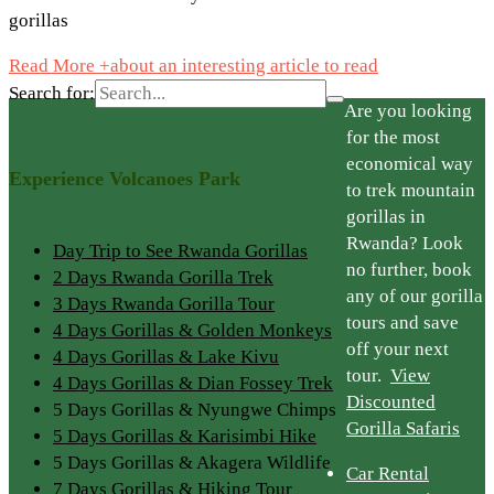
gorillas
Read More +
about an interesting article to read
Search for:
Are you looking
for the most
economical way
Experience Volcanoes Park
to trek mountain
gorillas in
Rwanda? Look
Day Trip to See Rwanda Gorillas
no further, book
2 Days Rwanda Gorilla Trek
any of our gorilla
3 Days Rwanda Gorilla Tour
tours and save
4 Days Gorillas & Golden Monkeys
off your next
4 Days Gorillas & Lake Kivu
tour.
View
4 Days Gorillas & Dian Fossey Trek
Discounted
5 Days Gorillas & Nyungwe Chimps
Gorilla Safaris
5 Days Gorillas & Karisimbi Hike
5 Days Gorillas & Akagera Wildlife
Car Rental
7 Days Gorillas & Hiking Tour