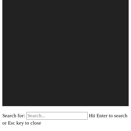
Search for:
Hit Enter to search
or Esc key to close