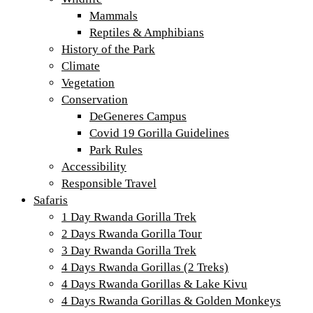
Mammals
Reptiles & Amphibians
History of the Park
Climate
Vegetation
Conservation
DeGeneres Campus
Covid 19 Gorilla Guidelines
Park Rules
Accessibility
Responsible Travel
Safaris
1 Day Rwanda Gorilla Trek
2 Days Rwanda Gorilla Tour
3 Day Rwanda Gorilla Trek
4 Days Rwanda Gorillas (2 Treks)
4 Days Rwanda Gorillas & Lake Kivu
4 Days Rwanda Gorillas & Golden Monkeys