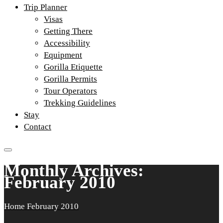
Trip Planner
Visas
Getting There
Accessibility
Equipment
Gorilla Etiquette
Gorilla Permits
Tour Operators
Trekking Guidelines
Stay
Contact
Monthly Archives:
February 2010
Home
February 2010