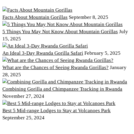
Facts About Mountain Gorillas
September 8, 2025
5 Things You May Not Know About Mountain Gorillas
July
15, 2025
An Ideal 3-Day Rwanda Gorilla Safari
February 5, 2025
What are the Chances of Seeing Rwanda Gorillas?
January
28, 2025
Combining Gorilla and Chimpanzee Tracking in Rwanda
November 27, 2024
Best 5 Mid-range Lodges to Stay at Volcanoes Park
September 25, 2024